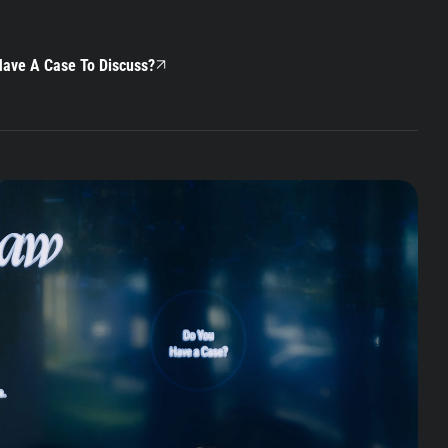
ave A Case To Discuss?