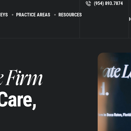
(954) 893.7874
EYS
PRACTICE AREAS
RESOURCES
H
e Firm
 Care,