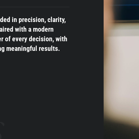
d in precision, clarity,
aired with a modern
r of every decision, with
ng meaningful results.
s