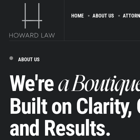
HOME
ABOUT US
ATTORN
ABOUT US
We're
a Boutiqu
Built on Clarity,
and Results.