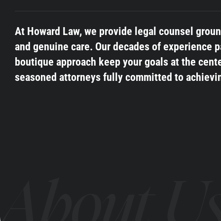
At Howard Law, we provide legal counsel grounde
and genuine care. Our decades of experience p
boutique approach keep your goals at the cente
seasoned attorneys fully committed to achievi
About U