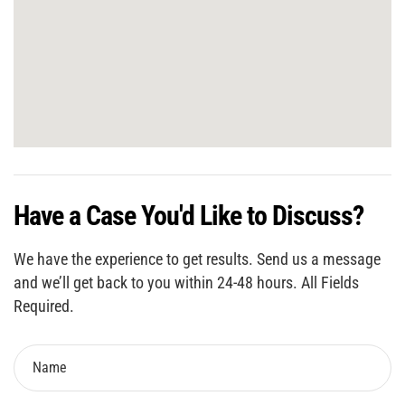
Have a Case You'd Like to Discuss?
We have the experience to get results. Send us a message
and we’ll get back to you within 24-48 hours. All Fields
Required.