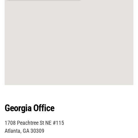
Georgia Office
1708 Peachtree St NE #115
Atlanta, GA 30309