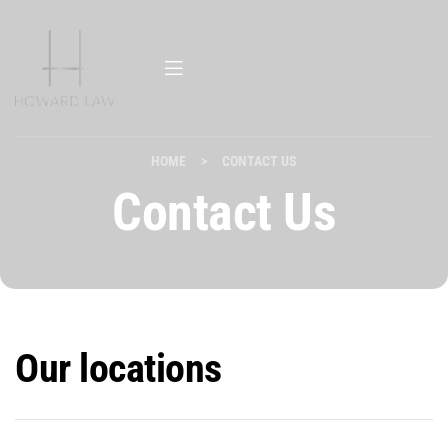
HOME
>
CONTACT US
Contact Us
Our locations