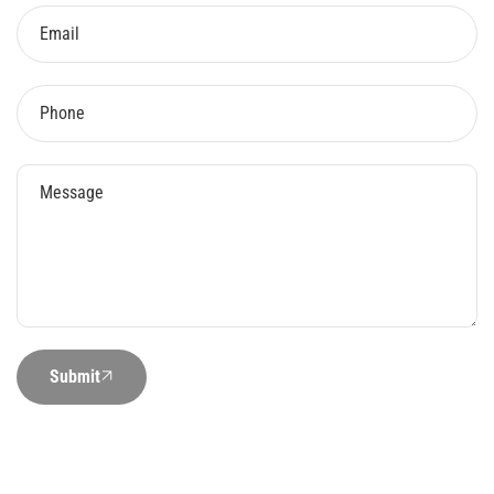
Submit