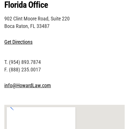
Florida Office
902 Clint Moore Road, Suite 220
Boca Raton, FL 33487
Get Directions
T. (954) 893.7874
F. (888) 235.0017
info@HowardLaw.com