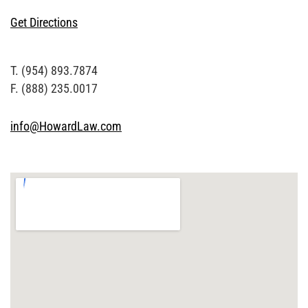
Get Directions
T. (954) 893.7874
F. (888) 235.0017
info@HowardLaw.com