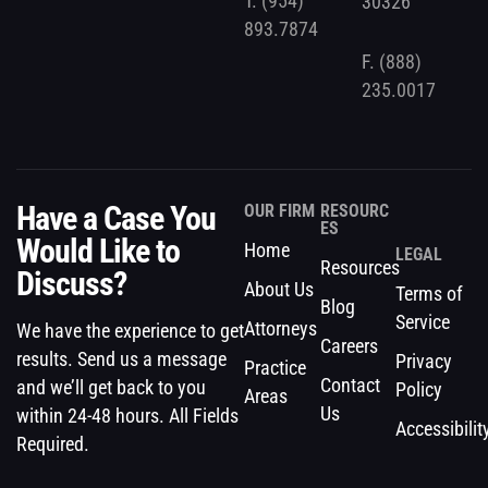
T.
(954)
30326
893.7874
F.
(888)
235.0017
Have a Case You
OUR FIRM
RESOURC
ES
Would Like to
Home
LEGAL
Resources
Discuss?
About Us
Terms of
Blog
Service
Attorneys
We have the experience to get
Careers
results. Send us a message
Privacy
Practice
Contact
and we’ll get back to you
Policy
Areas
Us
within 24-48 hours. All Fields
Accessibilit
Required.