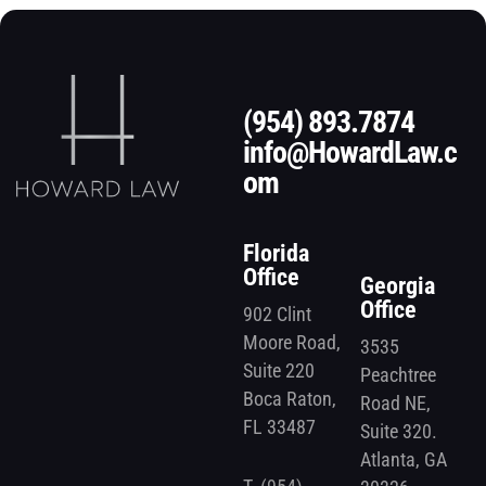
(954) 893.7874
info@HowardLaw.c
om
Florida
Office
Georgia
Office
902 Clint
Moore Road,
3535
Suite 220
Peachtree
Boca Raton,
Road NE,
FL 33487
Suite 320.
Atlanta, GA