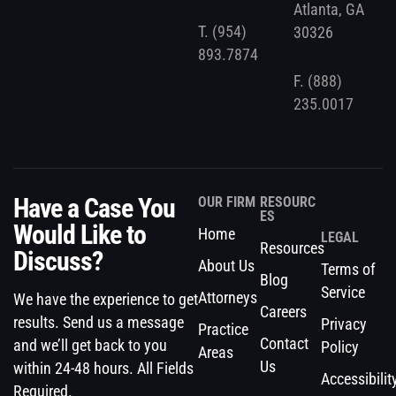
Atlanta, GA
T.
(954)
30326
893.7874
F.
(888)
235.0017
Have a Case You
OUR FIRM
RESOURC
ES
Would Like to
Home
LEGAL
Resources
Discuss?
About Us
Terms of
Blog
Service
Attorneys
We have the experience to get
Careers
results. Send us a message
Privacy
Practice
Contact
and we’ll get back to you
Policy
Areas
Us
within 24-48 hours. All Fields
Accessibilit
Required.