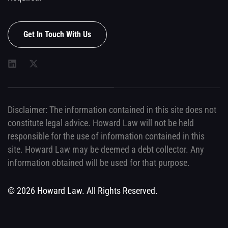
Get In Touch With Us
Disclaimer: The information contained in this site does not
constitute legal advice. Howard Law will not be held
responsible for the use of information contained in this
site. Howard Law may be deemed a debt collector. Any
information obtained will be used for that purpose.
© 2026 Howard Law. All Rights Reserved.