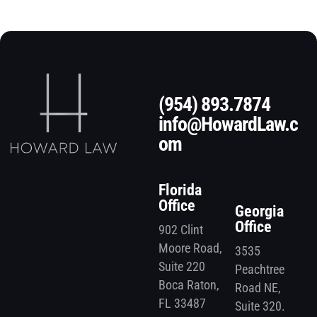
(954) 893.7874
info@HowardLaw.c
om
Florida
Office
Georgia
Office
902 Clint
Moore Road,
3535
Suite 220
Peachtree
Boca Raton,
Road NE,
FL 33487
Suite 320.