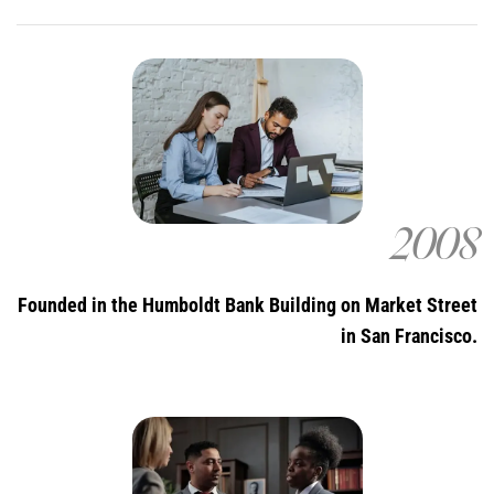
2008
Founded in the Humboldt Bank Building on Market Street
in San Francisco.