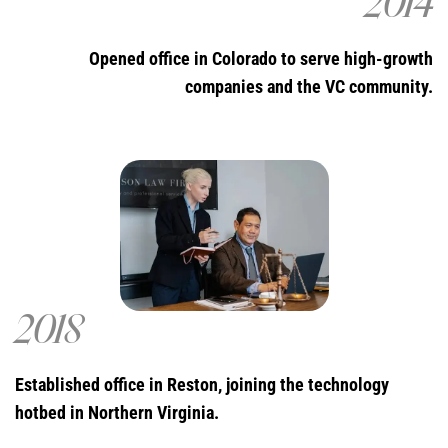
2014
Opened office in Colorado to serve high-growth
companies and the VC community.
2018
Established office in Reston, joining the technology
hotbed in Northern Virginia.