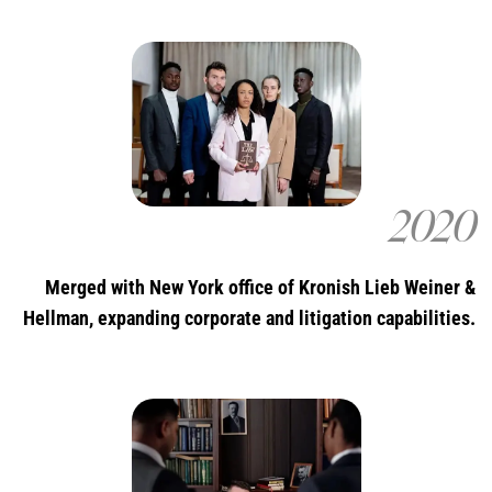
2020
Merged with New York office of Kronish Lieb Weiner &
Hellman, expanding corporate and litigation capabilities.