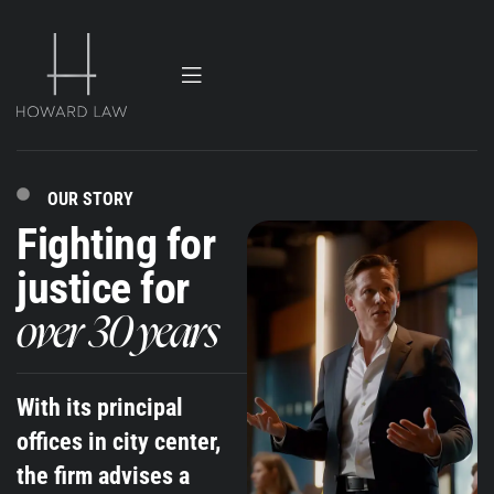
OUR STORY
Fighting for
justice for
over 30 years
With its principal
offices in city center,
the firm advises a