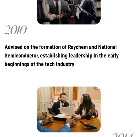
2010
Advised on the formation of Raychem and National
Semiconductor, establishing leadership in the early
beginnings of the tech industry