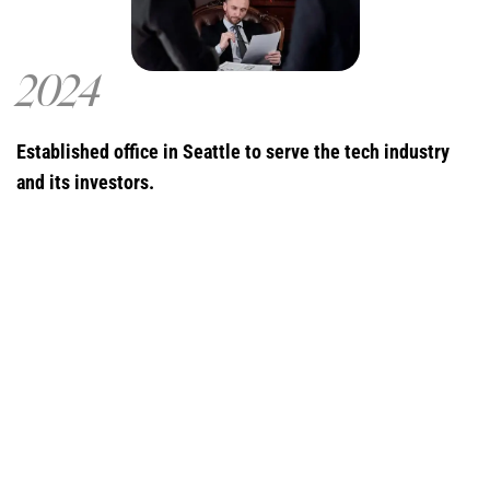
2024
Established office in Seattle to serve the tech industry
and its investors.