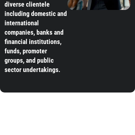
diverse clientele
including domestic and
international
companies, banks and
financial institutions,
funds, promoter
groups, and public
sector undertakings.