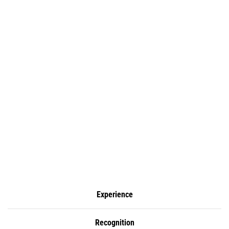
Experience
Recognition