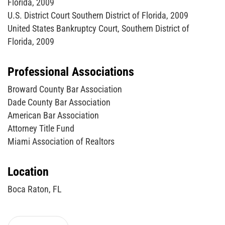
Florida, 2009
U.S. District Court Southern District of Florida, 2009
United States Bankruptcy Court, Southern District of
Florida, 2009
Professional Associations
Broward County Bar Association
Dade County Bar Association
American Bar Association
Attorney Title Fund
Miami Association of Realtors
Location
Boca Raton, FL