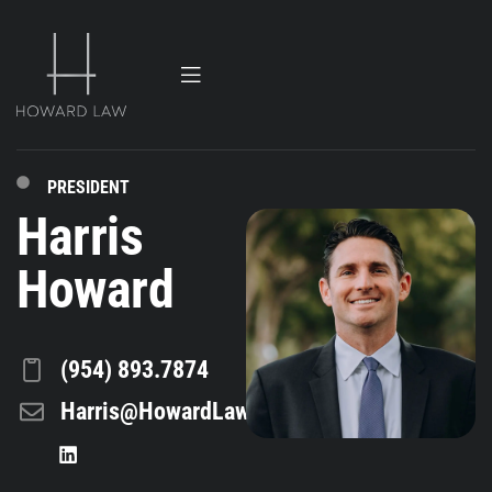
PRESIDENT
Harris
Howard
(954) 893.7874
Harris@HowardLaw.com