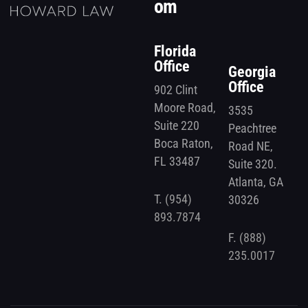
om
Florida
Office
Georgia
Office
902 Clint
Moore Road,
3535
Suite 220
Peachtree
Boca Raton,
Road NE,
FL 33487
Suite 320.
Atlanta, GA
T.
(954)
30326
893.7874
F.
(888)
235.0017