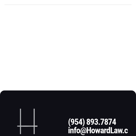
(954) 893.7874
info@HowardLaw.c