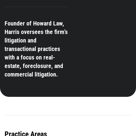
Founder of Howard Law,
Harris oversees the firm’s
litigation and
transactional practices
with a focus on real-
estate, foreclosure, and
commercial litigation.
Practice Areas