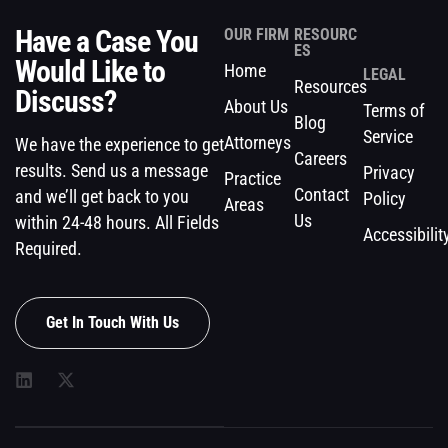
Have a Case You
OUR FIRM
RESOURC
ES
Would Like to
Home
LEGAL
Resources
Discuss?
About Us
Terms of
Blog
Service
Attorneys
We have the experience to get
Careers
results. Send us a message
Privacy
Practice
Contact
and we’ll get back to you
Policy
Areas
Us
within 24-48 hours. All Fields
Accessibilit
Required.
Get In Touch With Us