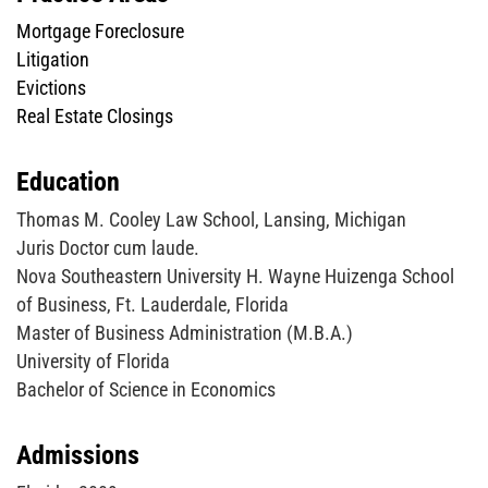
Mortgage Foreclosure
Litigation
Evictions
Real Estate Closings
Education
Thomas M. Cooley Law School, Lansing, Michigan
Juris Doctor cum laude.
Nova Southeastern University H. Wayne Huizenga School
of Business, Ft. Lauderdale, Florida
Master of Business Administration (M.B.A.)
University of Florida
Bachelor of Science in Economics
Admissions