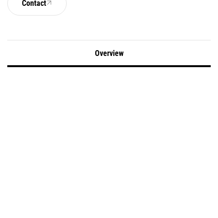
Contact
Overview